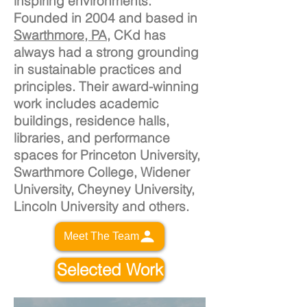
inspiring environments.
Founded in 2004 and based in
Swarthmore, PA
, CKd has
always had a strong grounding
in sustainable practices and
principles. Their award-winning
work includes academic
buildings, residence halls,
libraries, and performance
spaces for Princeton University,
Swarthmore College, Widener
University, Cheyney University,
Lincoln University and others.
Meet The Team
Selected Work