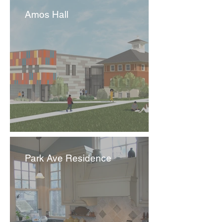
Amos Hall
Park Ave Residence