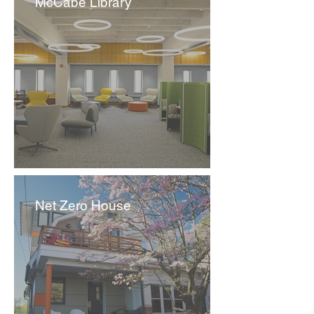
McCabe Library
Net Zero House