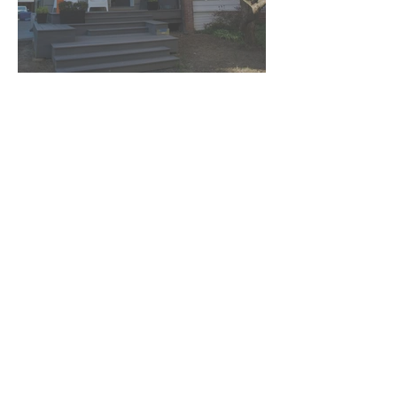
See More Projects