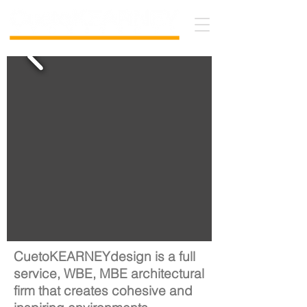
CuetoKEARNEYdesign is a full
service, WBE, MBE architectural
firm that creates cohesive and