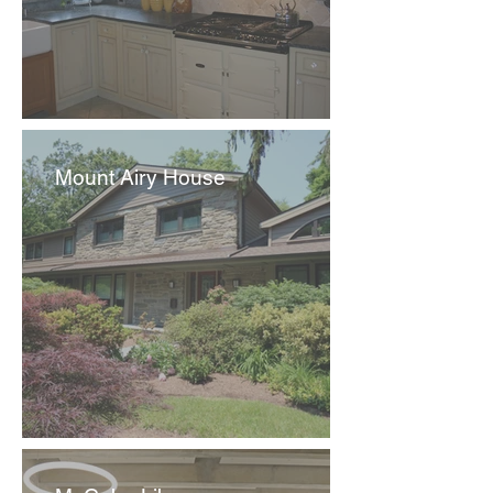
Mount Airy House