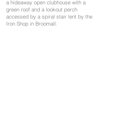
a hideaway open clubhouse with a
green roof and a lookout perch
accessed by a spiral stair lent by the
Iron Shop in Broomall.
The design team includes Ann
Rothmann, structural engineer and
Geoff Anderson, landscape architect
with Rodney Robinson Landscape
Architects.
www.tylerarboretum.org
- 539
CuetoKEARNEYdesign, LLC
Westminster Ave
, Swarthmore, PA
19081 p: 610.544.1722