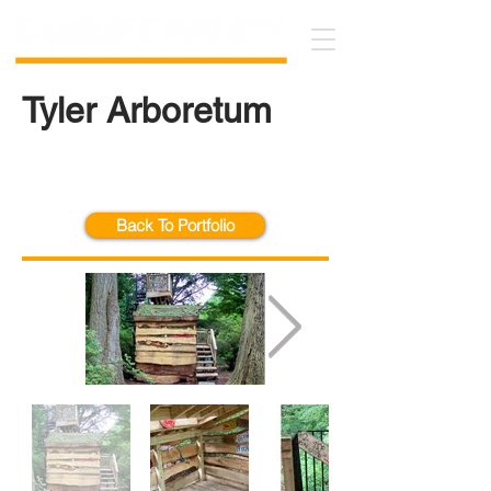
Tyler Arboretum
Back To Portfolio