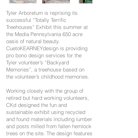
Tyler Arboretum is reprising its
successful “Totally Terrific
Treehouses” Exhibit this summer at
the Media Pennsylvania 650 acre
oasis of natural beauty.
CuetoKEARNEYdesign is providing
pro bono design services for the
Tyler volunteer’s “Backyard
Memories”, a treehouse based on
the volunteer’s childhood memories.
Working closely with the group of
retired but hard working volunteers,
CKd designed the fun and
sustainable exhibit using recycled
and found materials including lumber
and posts milled from fallen hemlock
trees on the site. The design features