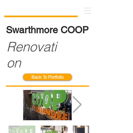
Swarthmore COOP
Renovati
on
Back To Portfolio