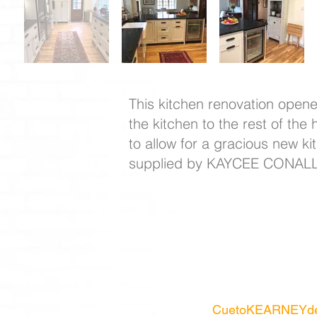
This kitchen renovation opene
the kitchen to the rest of th
to allow for a gracious new k
supplied by KAYCEE CONAL
CuetoKEARNEYde