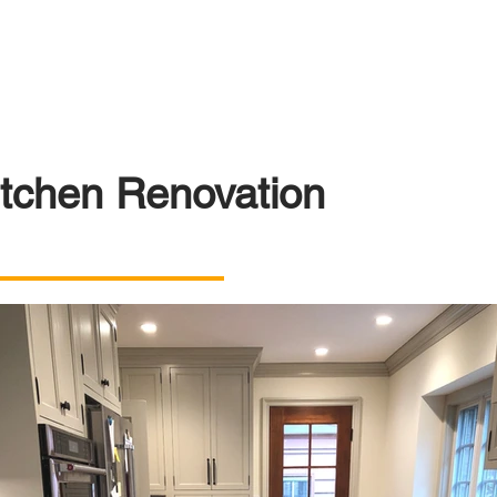
itchen Renovation