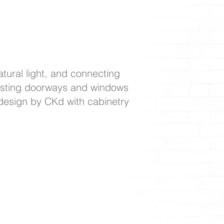
tural light, and connecting
djusting doorways and windows
 design by CKd with cabinetry
81 p: 610.544.1722