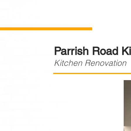
Parrish Road K
Kitchen Renovation