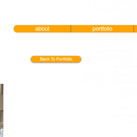
about
portfolio
Back To Portfolio