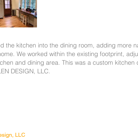
d the kitchen into the dining room, adding more na
e home. We worked within the existing footprint, a
itchen and dining area. This was a custom kitchen
LEN DESIGN, LLC.
- 539 Westminster Ave
, Swarthmore, PA 190
sign, LLC