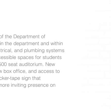
of the Department of
in the department and within
ctrical, and plumbing systems
ccessible spaces for students
 500 seat auditorium. New
ew box office, and access to
ker-tape sign that
more inviting presence on