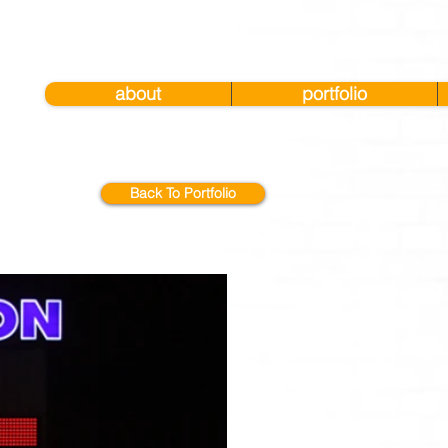
about
portfolio
Back To Portfolio