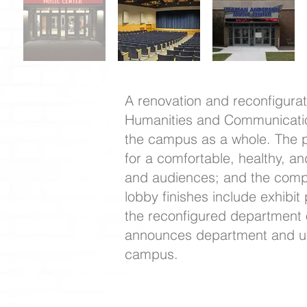
A renovation and reconfigura
Humanities and Communication 
the campus as a whole. The pr
for a comfortable, healthy, an
and audiences; and the compl
lobby finishes include exhibit
the reconfigured department o
announces department and uni
campus.