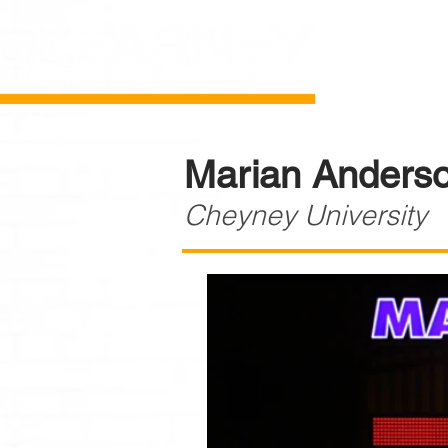
Marian Anderso
Cheyney University