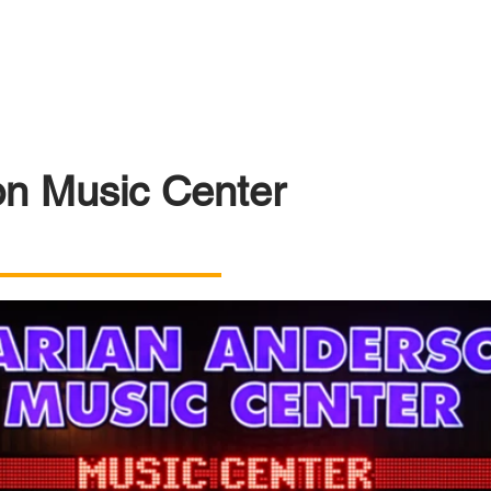
n Music Center