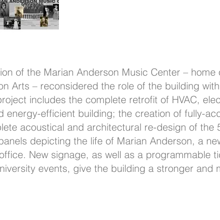
tion of the Marian Anderson Music Center – home 
Arts – reconsidered the role of the building with
oject includes the complete retrofit of HVAC, ele
d energy-efficient building; the creation of fully-a
ete acoustical and architectural re-design of the
 panels depicting the life of Marian Anderson, a n
ffice. New signage, as well as a programmable tic
versity events, give the building a stronger and 