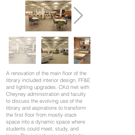
A renovation of the main floor of the
library included interior design, FF&E
and lighting upgrades. CKd met with
Cheyney administration and faculty
to discuss the evolving use of the
library and aspirations to transform
the first floor from mostly stack
space into a dynamic space where
students could meet, study, and