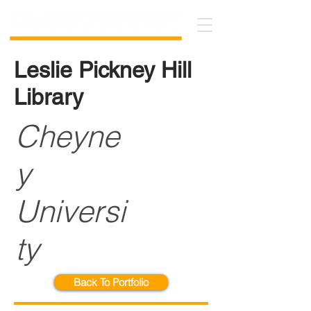
Leslie Pickney Hill
Library
Cheyne
y
Universi
ty
Back To Portfolio