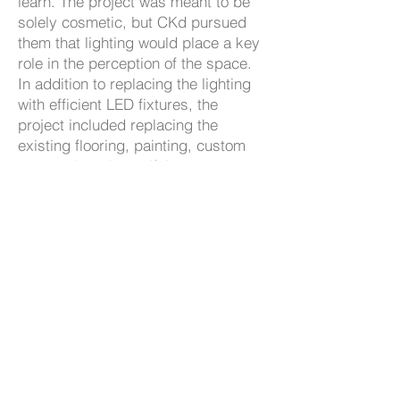
learn. The project was meant to be
solely cosmetic, but CKd pursued
them that lighting would place a key
role in the perception of the space.
In addition to replacing the lighting
with efficient LED fixtures, the
project included replacing the
existing flooring, painting, custom
casework and specifying new
furniture and study tables. The
scheme also included a café area
where students could meet with
faculty in an informal environment,
as well as improvements in student
access to technology. CKd’s solution
helped to open and brighten up the
space while also providing areas for
various activities.