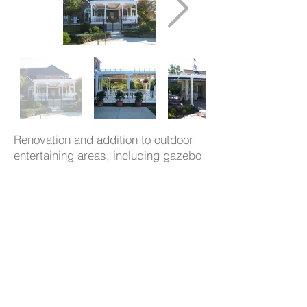
Renovation and addition to outdoor
entertaining areas, including gazebo
and pool house, to create a spa like
environment in the backyard of this
home.
- 539
CuetoKEARNEYdesign, LLC
Westminster Ave
, Swarthmore, PA
19081 p: 610.544.1722