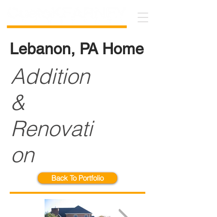
Lebanon, PA Home
Addition
&
Renovati
on
Back To Portfolio